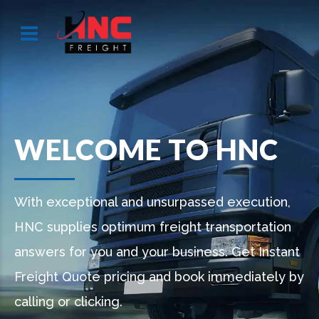
WELCOME TO HNC
With exceptional and unsurpassed execution,
HNC supplies optimum freight transportation
answers for you and your business. Get Instant
Freight Quote pricing and book immediately by
calling or clicking.