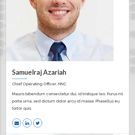
Samuelraj Azariah
Chief Operating Officer, HNC
Mauris bibendum consectetur dui, id tristique leo. Purus mi
porta urna, sed dictum dolor arcu id massa. Phasellus eu
tortor quis.