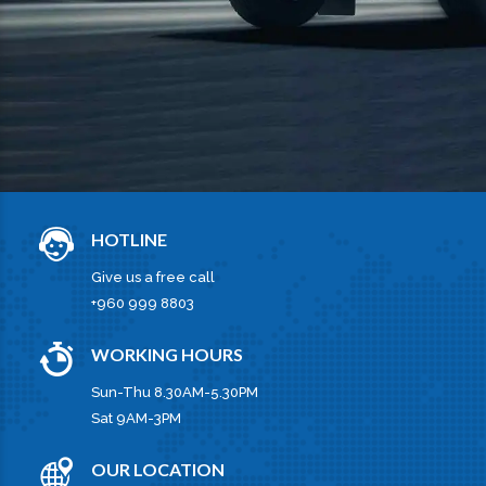
HOTLINE
Give us a free call
+960 999 8803
WORKING HOURS
Sun-Thu 8.30AM-5.30PM
Sat 9AM-3PM
OUR LOCATION