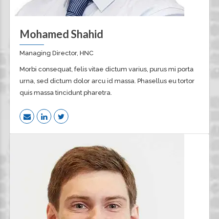
Mohamed Shahid
Managing Director, HNC
Morbi consequat, felis vitae dictum varius, purus mi porta
urna, sed dictum dolor arcu id massa. Phasellus eu tortor
quis massa tincidunt pharetra.