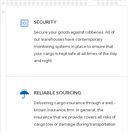
SECURITY
Secure your goods against robberies. All of
our warehouses have contemporary
monitoring systems in place to ensure that
your cargo is kept safe at all times of the day
and night.
RELIABLE SOURCING
Delivering cargo insurance through a well-
known insurance firm. In general, the
insurance that we provide covers all risks of
cargo loss or damage during transportation.