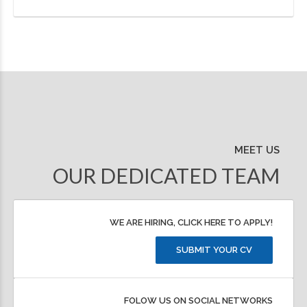
MEET US
OUR DEDICATED TEAM
WE ARE HIRING, CLICK HERE TO APPLY!
SUBMIT YOUR CV
FOLOW US ON SOCIAL NETWORKS