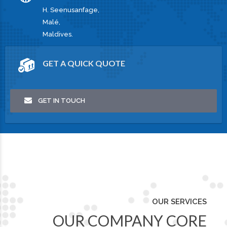
H. Seenusanfage,
Malé,
Maldives.
GET A QUICK QUOTE
GET IN TOUCH
OUR SERVICES
OUR COMPANY CORE