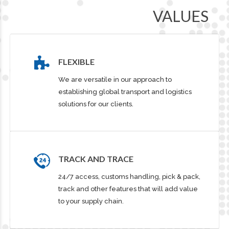
VALUES
FLEXIBLE
We are versatile in our approach to
establishing global transport and logistics
solutions for our clients.
TRACK AND TRACE
24/7 access, customs handling, pick & pack,
track and other features that will add value
to your supply chain.