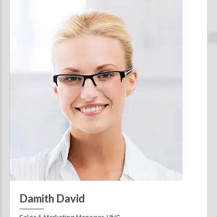
Damith David